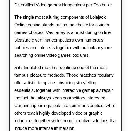
Diversified Video games Happenings per Footballer
The single most alluring components of Lolajack
Online casino stands out as the choice for a video
games choices. Vast array is a must during on line
pleasure given that competitors own numerous
hobbies and interests together with outlook anytime
searching online video games podiums.
Slit stimulated matches continue one of the most
famous pleasure methods. Those matches regularly
offer artistic templates, inspiring storytelling
essentials, together with interactive gameplay repair
the fact that always keep competitors interested.
Certain happenings look into common varieties, whilst
others teach highly developed video or graphic
influences together with strong incentive solutions that
induce more intense immersion.