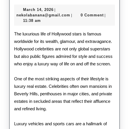
Life
March
March 14, 2026
|
of
14,
nekolabanana@gmail.com
nekolabanana@gmail.com
0 Comment
|
|
2026
11:38 am
Hol
Cele
The luxurious life of Hollywood stars is famous
worldwide for its wealth, glamour, and extravagance.
Hollywood celebrities are not only global superstars
but also public figures admired for style and success
who enjoy a luxury way of life on and off the screen.
One of the most striking aspects of their lifestyle is
luxury real estate. Celebrities often own mansions in
Beverly Hills, penthouses in major cities, and private
estates in secluded areas that reflect their affluence
and refined living.
Luxury vehicles and sports cars are a hallmark of