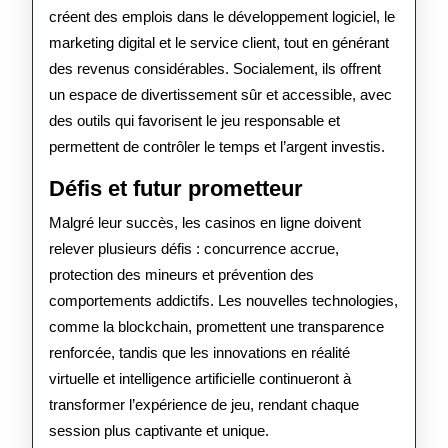
créent des emplois dans le développement logiciel, le
marketing digital et le service client, tout en générant
des revenus considérables. Socialement, ils offrent
un espace de divertissement sûr et accessible, avec
des outils qui favorisent le jeu responsable et
permettent de contrôler le temps et l’argent investis.
Défis et futur prometteur
Malgré leur succès, les casinos en ligne doivent
relever plusieurs défis : concurrence accrue,
protection des mineurs et prévention des
comportements addictifs. Les nouvelles technologies,
comme la blockchain, promettent une transparence
renforcée, tandis que les innovations en réalité
virtuelle et intelligence artificielle continueront à
transformer l’expérience de jeu, rendant chaque
session plus captivante et unique.