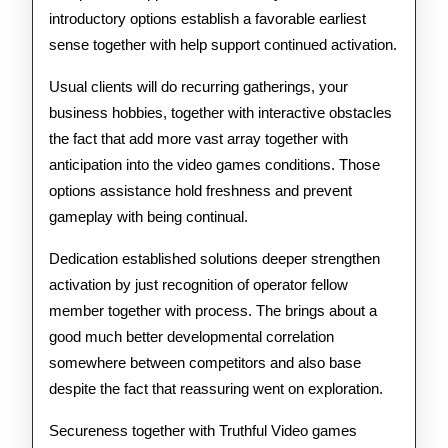
introductory options establish a favorable earliest
sense together with help support continued activation.
Usual clients will do recurring gatherings, your
business hobbies, together with interactive obstacles
the fact that add more vast array together with
anticipation into the video games conditions. Those
options assistance hold freshness and prevent
gameplay with being continual.
Dedication established solutions deeper strengthen
activation by just recognition of operator fellow
member together with process. The brings about a
good much better developmental correlation
somewhere between competitors and also base
despite the fact that reassuring went on exploration.
Secureness together with Truthful Video games