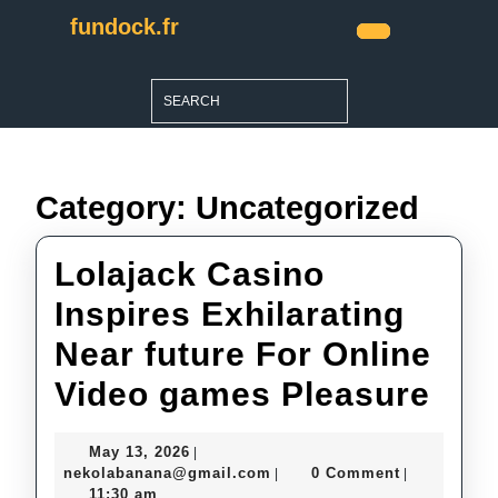
Skip
fundock.fr
to
Open
content
Button
Skip
Search
to
for:
content
Category:
Uncategorized
Lolajack Casino
Inspires Exhilarating
Near future For Online
Lol
Video games Pleasure
Cas
May
May 13, 2026
|
Insp
13,
nekolabanana@gmail.com
nekolabanana@gmail.com
0 Comment
|
|
2026
11:30 am