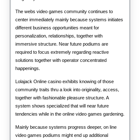
The webs video games community continues to
center immediately mainly because systems initiates
different business opportunities meant for
personalization, relationships, together with
immersive structure. Near future podiums are
required to focus extremely regarding reactive
solutions together with operator concentrated
happenings.
Lolajack Online casino exhibits knowing of those
community traits thru a look into originality, access,
together with fashionable pleasure structure. A
system shows specialized that will near future
tendencies while in the online video games gardening.
Mainly because systems progress deeper, on line
video games podiums might end up additional