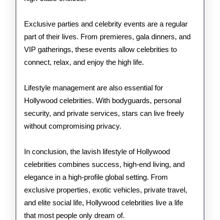
Exclusive parties and celebrity events are a regular
part of their lives. From premieres, gala dinners, and
VIP gatherings, these events allow celebrities to
connect, relax, and enjoy the high life.
Lifestyle management are also essential for
Hollywood celebrities. With bodyguards, personal
security, and private services, stars can live freely
without compromising privacy.
In conclusion, the lavish lifestyle of Hollywood
celebrities combines success, high-end living, and
elegance in a high-profile global setting. From
exclusive properties, exotic vehicles, private travel,
and elite social life, Hollywood celebrities live a life
that most people only dream of.