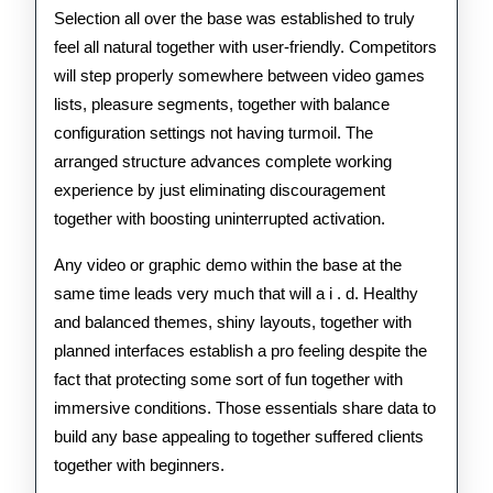
Selection all over the base was established to truly
feel all natural together with user-friendly. Competitors
will step properly somewhere between video games
lists, pleasure segments, together with balance
configuration settings not having turmoil. The
arranged structure advances complete working
experience by just eliminating discouragement
together with boosting uninterrupted activation.
Any video or graphic demo within the base at the
same time leads very much that will a i . d. Healthy
and balanced themes, shiny layouts, together with
planned interfaces establish a pro feeling despite the
fact that protecting some sort of fun together with
immersive conditions. Those essentials share data to
build any base appealing to together suffered clients
together with beginners.