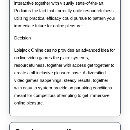
interactive together with visually state-of-the-art.
Podiums the fact that correctly unite resourcefulness
utilizing practical efficacy could pursue to pattern your
immediate future for online pleasure.
Decision
Lolajack Online casino provides an advanced idea for
on line video games the place systems,
resourcefulness, together with access get together to
create a all-inclusive pleasure base. A diversified
video games happenings, steady results, together
with easy to system provide an partaking conditions
meant for competitors attempting to get immersive
online pleasure.