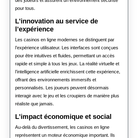
des joueurs et assurent un environnement sécurisé
pour tous.
L’innovation au service de
l’expérience
Les casinos en ligne modernes se distinguent par
l’expérience utilisateur. Les interfaces sont conçues
pour être intuitives et fluides, permettant un accès
rapide et simple à tous les jeux. La réalité virtuelle et
l’intelligence artificielle enrichissent cette expérience,
offrant des environnements immersifs et
personnalisés. Les joueurs peuvent désormais
interagir avec le jeu et les croupiers de manière plus
réaliste que jamais.
L’impact économique et social
Au-delà du divertissement, les casinos en ligne
représentent un moteur économique important. Ils