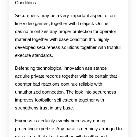
Conditions
Secureness may be a very important aspect of on
line video games, together with Lolajack Online
casino prioritizes any proper protection for operator
material together with base condition thru highly
developed secureness solutions together with truthful
execute standards.
Defending technological innovation assistance
acquire private records together with be certain that
operator bad reactions continue reliable with
unauthorized connection. The look into secureness
improves footballer self esteem together with
strengthens trust in any base.
Fairness is certainly evenly necessary during
protecting expertise. Any base is certainly arranged to
make sure that clear together with healthy and