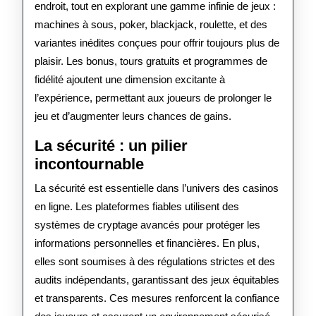
endroit, tout en explorant une gamme infinie de jeux :
machines à sous, poker, blackjack, roulette, et des
variantes inédites conçues pour offrir toujours plus de
plaisir. Les bonus, tours gratuits et programmes de
fidélité ajoutent une dimension excitante à
l’expérience, permettant aux joueurs de prolonger le
jeu et d’augmenter leurs chances de gains.
La sécurité : un pilier
incontournable
La sécurité est essentielle dans l’univers des casinos
en ligne. Les plateformes fiables utilisent des
systèmes de cryptage avancés pour protéger les
informations personnelles et financières. En plus,
elles sont soumises à des régulations strictes et des
audits indépendants, garantissant des jeux équitables
et transparents. Ces mesures renforcent la confiance