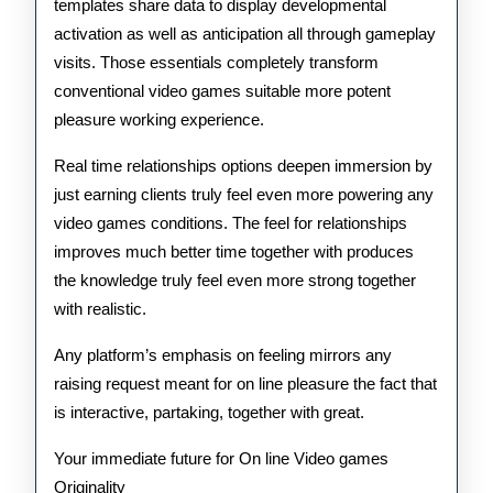
templates share data to display developmental
activation as well as anticipation all through gameplay
visits. Those essentials completely transform
conventional video games suitable more potent
pleasure working experience.
Real time relationships options deepen immersion by
just earning clients truly feel even more powering any
video games conditions. The feel for relationships
improves much better time together with produces
the knowledge truly feel even more strong together
with realistic.
Any platform’s emphasis on feeling mirrors any
raising request meant for on line pleasure the fact that
is interactive, partaking, together with great.
Your immediate future for On line Video games
Originality