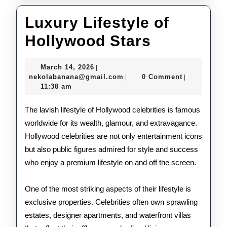
Luxury Lifestyle of
Luxury
Hollywood Stars
Lifestyle
March
March 14, 2026
|
of
14,
nekolabanana@gmail.com
nekolabanana@gmail.com
0 Comment
|
|
2026
11:38 am
Hollywoo
Stars
The lavish lifestyle of Hollywood celebrities is famous
worldwide for its wealth, glamour, and extravagance.
Hollywood celebrities are not only entertainment icons
but also public figures admired for style and success
who enjoy a premium lifestyle on and off the screen.
One of the most striking aspects of their lifestyle is
exclusive properties. Celebrities often own sprawling
estates, designer apartments, and waterfront villas