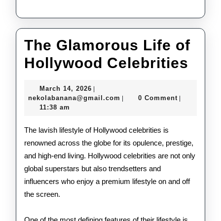
The Glamorous Life of
The
Hollywood Celebrities
Gla
March
March 14, 2026
|
Life
14,
nekolabanana@gmail.com
nekolabanana@gmail.com
0 Comment
|
|
2026
11:38 am
of
Hol
The lavish lifestyle of Hollywood celebrities is
renowned across the globe for its opulence, prestige,
Cele
and high-end living. Hollywood celebrities are not only
global superstars but also trendsetters and
influencers who enjoy a premium lifestyle on and off
the screen.
One of the most defining features of their lifestyle is