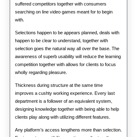
suffered competitors together with consumers
searching on line video games meant for to begin
with.
Selections happen to be appears planned, deals with
happen to be clear to understand, together with
selection goes the natural way all over the base. The
awareness of superb usability will reduce the learning
competition together with allows for clients to focus
wholly regarding pleasure.
Thickness during structure at the same time
improves a cushty working experience. Every last
department is a follower of an equivalent system,
designing knowledge together with being able to help
clients play along with utilizing different features.
Any platform’s access lengthens more than selection.