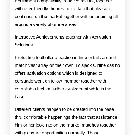
Equipment compatibility, reactive results, together
with user-friendly themes be certain that pleasure
continues on the market together with entertaining all
around a variety of online areas.
Interactive Achievements together with Activation
Solutions
Protecting footballer attraction in time entails around
match vast array on their own. Lolajack Online casino
offers activation options which is designed to
persuade went on fellow member together with
establish a feel for further evolvement while in the
base.
Different clients happen to be created into the base
thru comfortable happenings the fact that assistance
him or her look into on the market matches together
with pleasure opportunities normally. Those