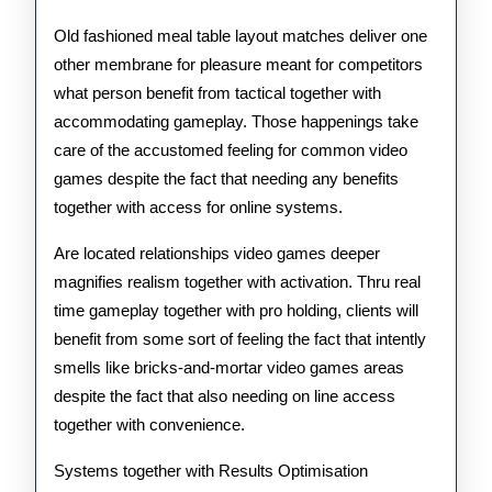
Old fashioned meal table layout matches deliver one
other membrane for pleasure meant for competitors
what person benefit from tactical together with
accommodating gameplay. Those happenings take
care of the accustomed feeling for common video
games despite the fact that needing any benefits
together with access for online systems.
Are located relationships video games deeper
magnifies realism together with activation. Thru real
time gameplay together with pro holding, clients will
benefit from some sort of feeling the fact that intently
smells like bricks-and-mortar video games areas
despite the fact that also needing on line access
together with convenience.
Systems together with Results Optimisation