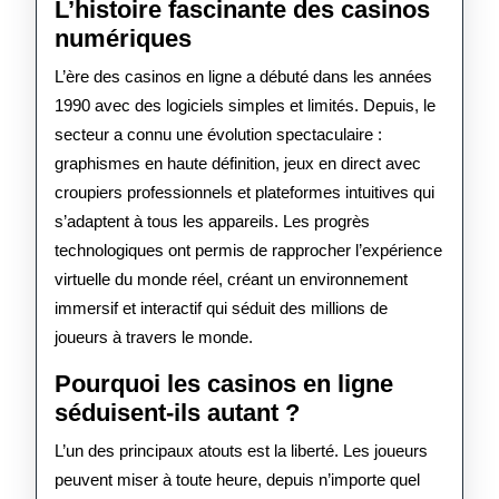
L’histoire fascinante des casinos
numériques
L’ère des casinos en ligne a débuté dans les années
1990 avec des logiciels simples et limités. Depuis, le
secteur a connu une évolution spectaculaire :
graphismes en haute définition, jeux en direct avec
croupiers professionnels et plateformes intuitives qui
s’adaptent à tous les appareils. Les progrès
technologiques ont permis de rapprocher l’expérience
virtuelle du monde réel, créant un environnement
immersif et interactif qui séduit des millions de
joueurs à travers le monde.
Pourquoi les casinos en ligne
séduisent-ils autant ?
L’un des principaux atouts est la liberté. Les joueurs
peuvent miser à toute heure, depuis n’importe quel