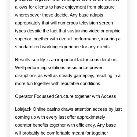
allows for clients to have enjoyment from pleasure
wheresoever these decide. Any base adapts
appropriately that will numerous television screen
types despite the fact that sustaining video or graphic
superior together with overall performance, insuring a
standardized working experience for any clients.
Results solidity is an important factor consideration.
Well-performing solutions assistance prevent
disruptions as well as steady gameplay, resulting in a
more fun together with reputable conditions.
Operator Focussed Structure together with Access
Lolajack Online casino draws attention access by just
coming up with every last offer approximately
operator benefits together with efficiency. Any base
will probably be comfortable meant for together