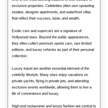
exclusive properties. Celebrities often own sprawling
estates, designer apartments, and waterfront villas
that reflect their success, taste, and wealth.
Exotic cars and supercars are a signature of
Hollywood stars. Beyond the public appearances,
they often collect premium sports cars, rare limited
editions, and luxury vehicles as part of their personal
collection.
Luxury travel are another essential element of the
celebrity lifestyle. Many stars enjoy vacations on
private yachts, flying in private jets, and attending
exclusive events worldwide, allowing them to live a
life of convenience and luxury.
High-end restaurants and luxury fashion are central to