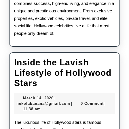
combines success, high-end living, and elegance in a
unique and prestigious environment. From exclusive
properties, exotic vehicles, private travel, and elite
social life, Hollywood celebrities live a life that most
people only dream of.
Inside the Lavish
Lifestyle of Hollywood
Inside
Stars
the
March
March 14, 2026
|
Lavish
14,
nekolabanana@gmail.com
nekolabanana@gmail.com
0 Comment
|
|
2026
11:38 am
Lifestyle
of
The luxurious life of Hollywood stars is famous