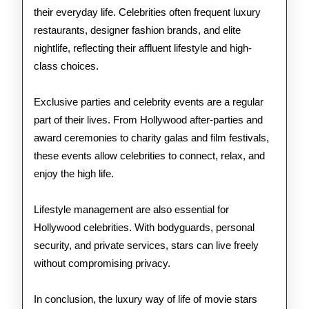
their everyday life. Celebrities often frequent luxury
restaurants, designer fashion brands, and elite
nightlife, reflecting their affluent lifestyle and high-
class choices.
Exclusive parties and celebrity events are a regular
part of their lives. From Hollywood after-parties and
award ceremonies to charity galas and film festivals,
these events allow celebrities to connect, relax, and
enjoy the high life.
Lifestyle management are also essential for
Hollywood celebrities. With bodyguards, personal
security, and private services, stars can live freely
without compromising privacy.
In conclusion, the luxury way of life of movie stars