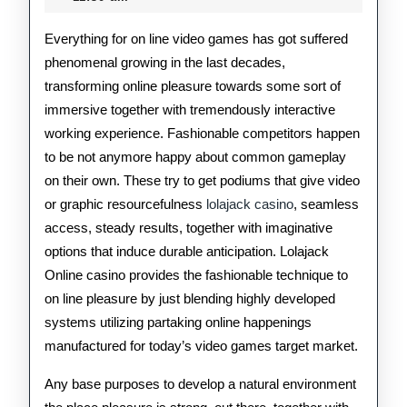
Exhi
Nea
Everything for on line video games has got suffered
phenomenal growing in the last decades,
futu
transforming online pleasure towards some sort of
For
immersive together with tremendously interactive
working experience. Fashionable competitors happen
Onl
to be not anymore happy about common gameplay
Vid
on their own. These try to get podiums that give video
gam
or graphic resourcefulness
lolajack casino
, seamless
access, steady results, together with imaginative
Ple
options that induce durable anticipation. Lolajack
Online casino provides the fashionable technique to
on line pleasure by just blending highly developed
systems utilizing partaking online happenings
manufactured for today’s video games target market.
Any base purposes to develop a natural environment