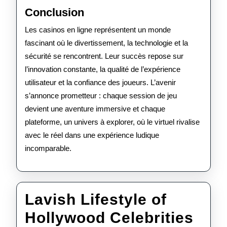
Conclusion
Les casinos en ligne représentent un monde
fascinant où le divertissement, la technologie et la
sécurité se rencontrent. Leur succès repose sur
l’innovation constante, la qualité de l’expérience
utilisateur et la confiance des joueurs. L’avenir
s’annonce prometteur : chaque session de jeu
devient une aventure immersive et chaque
plateforme, un univers à explorer, où le virtuel rivalise
avec le réel dans une expérience ludique
incomparable.
Lavish Lifestyle of
Lav
Hollywood Celebrities