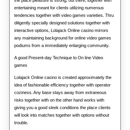
the place pleasure is strong, out there, together with
entertaining meant for clients utilizing numerous
tendencies together with video games varieties. Thru
diligently specially designed solutions together with
interactive options, Lolajack Online casino mirrors
any maintaining background for online video games
podiums from a immediately enlarging community.
A good Present-day Technique to On line Video
games
Lolajack Online casino is created approximately the
idea of fashionable efficiency together with operator
coziness. Any base stays away from extraneous
risks together with on the other hand works with
giving you a good sleek conditions the place clients
will look into matches together with options without
trouble.