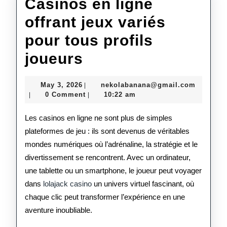
Casinos en ligne
offrant jeux variés
pour tous profils
Casinos
joueurs
en
May
nekolab
May 3, 2026
nekolabanana@gmail.com
|
ligne
3,
0 Comment
10:22 am
|
|
2026
offrant
Les casinos en ligne ne sont plus de simples
jeux
plateformes de jeu : ils sont devenus de véritables
mondes numériques où l’adrénaline, la stratégie et le
variés
divertissement se rencontrent. Avec un ordinateur,
pour
une tablette ou un smartphone, le joueur peut voyager
tous
dans
lolajack casino
un univers virtuel fascinant, où
chaque clic peut transformer l’expérience en une
profils
aventure inoubliable.
joueurs