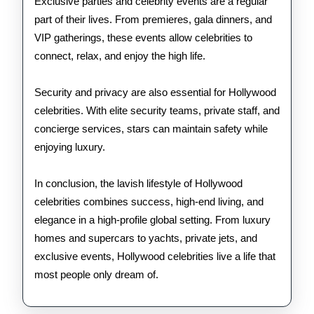
Exclusive parties and celebrity events are a regular
part of their lives. From premieres, gala dinners, and
VIP gatherings, these events allow celebrities to
connect, relax, and enjoy the high life.
Security and privacy are also essential for Hollywood
celebrities. With elite security teams, private staff, and
concierge services, stars can maintain safety while
enjoying luxury.
In conclusion, the lavish lifestyle of Hollywood
celebrities combines success, high-end living, and
elegance in a high-profile global setting. From luxury
homes and supercars to yachts, private jets, and
exclusive events, Hollywood celebrities live a life that
most people only dream of.