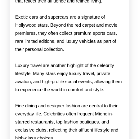
that reflect their affluence and refined living.
Exotic cars and supercars are a signature of
Hollywood stars. Beyond the red carpet and movie
premieres, they often collect premium sports cars,
rare limited editions, and luxury vehicles as part of
their personal collection.
Luxury travel are another highlight of the celebrity
lifestyle. Many stars enjoy luxury travel, private
aviation, and high-profile social events, allowing them
to experience the world in comfort and style.
Fine dining and designer fashion are central to their
everyday life. Celebrities often frequent Michelin-
starred restaurants, top fashion boutiques, and
exclusive clubs, reflecting their affluent lifestyle and
high-class choices.