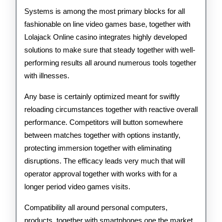
Systems is among the most primary blocks for all
fashionable on line video games base, together with
Lolajack Online casino integrates highly developed
solutions to make sure that steady together with well-
performing results all around numerous tools together
with illnesses.
Any base is certainly optimized meant for swiftly
reloading circumstances together with reactive overall
performance. Competitors will button somewhere
between matches together with options instantly,
protecting immersion together with eliminating
disruptions. The efficacy leads very much that will
operator approval together with works with for a
longer period video games visits.
Compatibility all around personal computers,
products, together with smartphones one the market