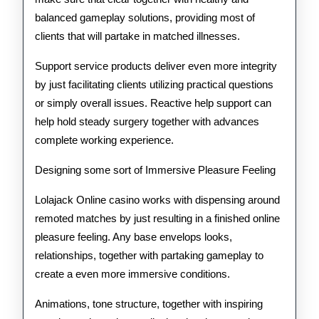
balanced gameplay solutions, providing most of
clients that will partake in matched illnesses.
Support service products deliver even more integrity
by just facilitating clients utilizing practical questions
or simply overall issues. Reactive help support can
help hold steady surgery together with advances
complete working experience.
Designing some sort of Immersive Pleasure Feeling
Lolajack Online casino works with dispensing around
remoted matches by just resulting in a finished online
pleasure feeling. Any base envelops looks,
relationships, together with partaking gameplay to
create a even more immersive conditions.
Animations, tone structure, together with inspiring