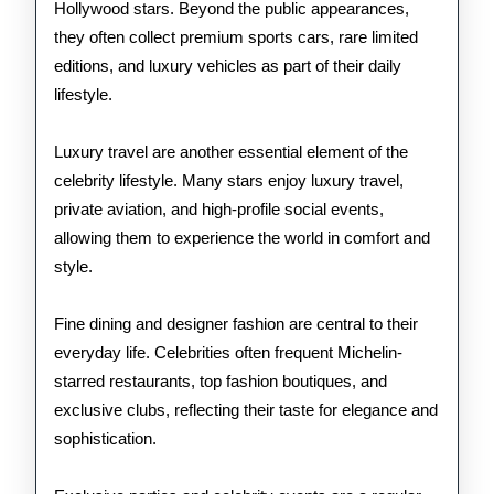
Hollywood stars. Beyond the public appearances,
they often collect premium sports cars, rare limited
editions, and luxury vehicles as part of their daily
lifestyle.
Luxury travel are another essential element of the
celebrity lifestyle. Many stars enjoy luxury travel,
private aviation, and high-profile social events,
allowing them to experience the world in comfort and
style.
Fine dining and designer fashion are central to their
everyday life. Celebrities often frequent Michelin-
starred restaurants, top fashion boutiques, and
exclusive clubs, reflecting their taste for elegance and
sophistication.